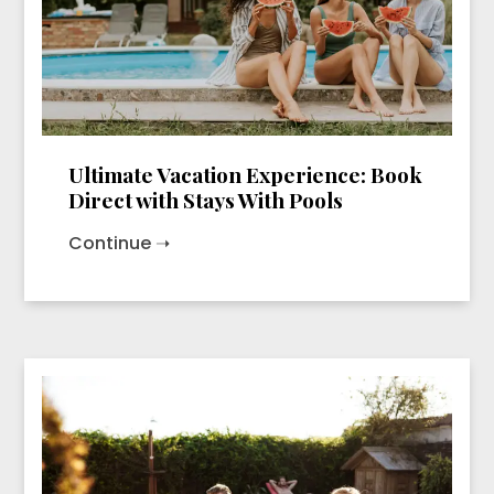
Ultimate Vacation Experience: Book
Direct with Stays With Pools
Continue ➝