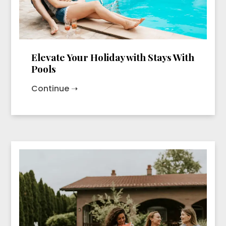
Elevate Your Holiday with Stays With
Pools
Continue ➝