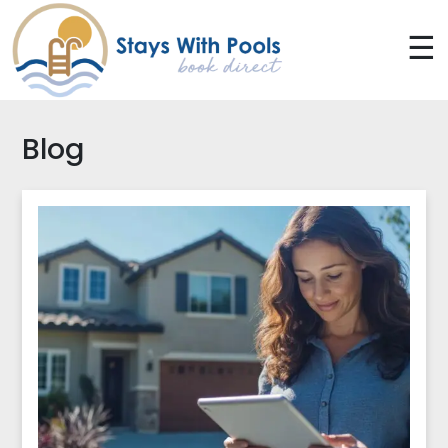
☰
Blog