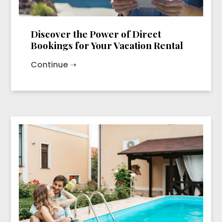
Discover the Power of Direct
Bookings for Your Vacation Rental
Continue ➝