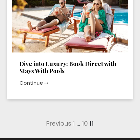
Dive into Luxury: Book Direct with
Stays With Pools
Continue ➝
Posts
Previous
1
…
10
11
pagination