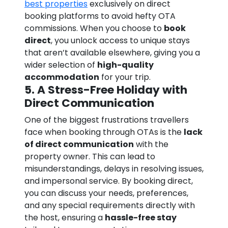
best properties
exclusively on direct
booking platforms to avoid hefty OTA
commissions. When you choose to
book
direct
, you unlock access to unique stays
that aren’t available elsewhere, giving you a
wider selection of
high-quality
accommodation
for your trip.
5. A Stress-Free Holiday with
Direct Communication
One of the biggest frustrations travellers
face when booking through OTAs is the
lack
of direct communication
with the
property owner. This can lead to
misunderstandings, delays in resolving issues,
and impersonal service. By booking direct,
you can discuss your needs, preferences,
and any special requirements directly with
the host, ensuring a
hassle-free stay