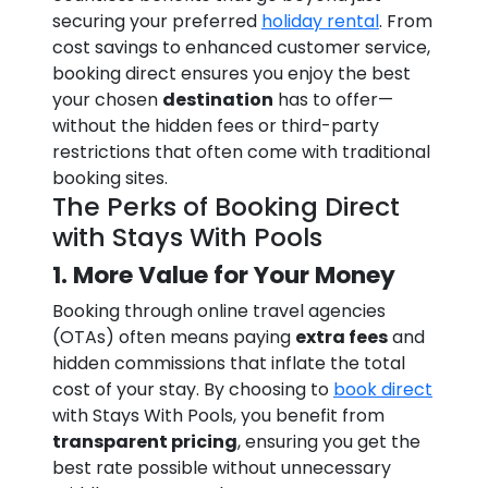
securing your preferred
holiday rental
. From
cost savings to enhanced customer service,
booking direct ensures you enjoy the best
your chosen
destination
has to offer—
without the hidden fees or third-party
restrictions that often come with traditional
booking sites.
The Perks of Booking Direct
with Stays With Pools
1. More Value for Your Money
Booking through online travel agencies
(OTAs) often means paying
extra fees
and
hidden commissions that inflate the total
cost of your stay. By choosing to
book direct
with Stays With Pools, you benefit from
transparent pricing
, ensuring you get the
best rate possible without unnecessary