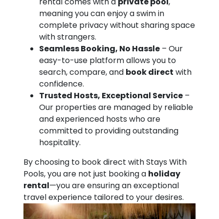
rental comes with a
private pool
,
meaning you can enjoy a swim in
complete privacy without sharing space
with strangers.
Seamless Booking, No Hassle
– Our
easy-to-use platform allows you to
search, compare, and
book direct
with
confidence.
Trusted Hosts, Exceptional Service
–
Our properties are managed by reliable
and experienced hosts who are
committed to providing outstanding
hospitality.
By choosing to book direct with Stays With
Pools, you are not just booking a
holiday
rental
—you are ensuring an exceptional
travel experience tailored to your desires.