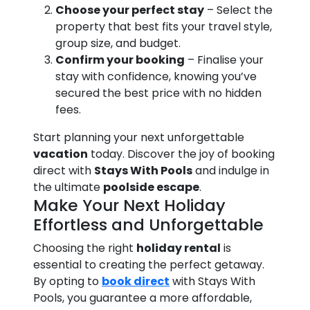
Choose your perfect stay
– Select the
property that best fits your travel style,
group size, and budget.
Confirm your booking
– Finalise your
stay with confidence, knowing you’ve
secured the best price with no hidden
fees.
Start planning your next unforgettable
vacation
today. Discover the joy of booking
direct with
Stays With Pools
and indulge in
the ultimate
poolside escape
.
Make Your Next Holiday
Effortless and Unforgettable
Choosing the right
holiday rental
is
essential to creating the perfect getaway.
By opting to
book direct
with Stays With
Pools, you guarantee a more affordable,