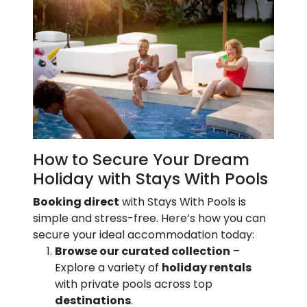
How to Secure Your Dream
Holiday with Stays With Pools
Booking direct
with Stays With Pools is
simple and stress-free. Here’s how you can
secure your ideal accommodation today:
Browse our curated collection
–
Explore a variety of
holiday rentals
with private pools across top
destinations
.