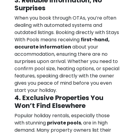
3. Reliable Information, No
Surprises
When you book through OTAs, you’re often
dealing with automated systems and
outdated listings. Booking directly with Stays
With Pools means receiving
first-hand,
accurate information
about your
accommodation, ensuring there are no
surprises upon arrival. Whether you need to
confirm pool size, heating options, or special
features, speaking directly with the owner
gives you peace of mind before you even
start your holiday.
4. Exclusive Properties You
Won’t Find Elsewhere
Popular holiday rentals, especially those
with stunning
private pools
, are in high
demand. Many property owners list their