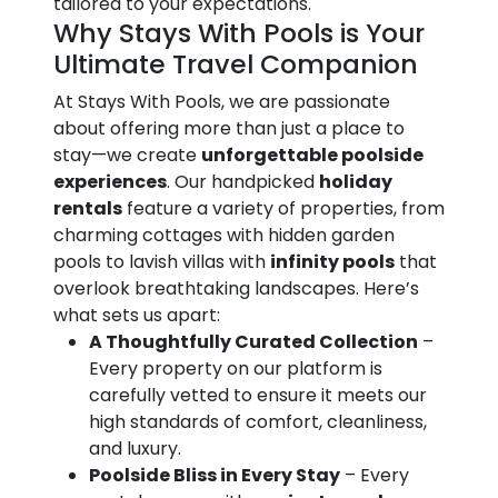
tailored to your expectations.
Why Stays With Pools is Your
Ultimate Travel Companion
At Stays With Pools, we are passionate
about offering more than just a place to
stay—we create
unforgettable poolside
experiences
. Our handpicked
holiday
rentals
feature a variety of properties, from
charming cottages with hidden garden
pools to lavish villas with
infinity pools
that
overlook breathtaking landscapes. Here’s
what sets us apart:
A Thoughtfully Curated Collection
–
Every property on our platform is
carefully vetted to ensure it meets our
high standards of comfort, cleanliness,
and luxury.
Poolside Bliss in Every Stay
– Every