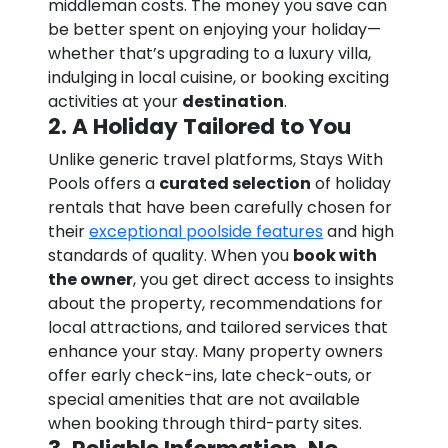
middleman costs. The money you save can
be better spent on enjoying your holiday—
whether that’s upgrading to a luxury villa,
indulging in local cuisine, or booking exciting
activities at your
destination
.
2. A Holiday Tailored to You
Unlike generic travel platforms, Stays With
Pools offers a
curated selection
of holiday
rentals that have been carefully chosen for
their
exceptional poolside features
and high
standards of quality. When you
book with
the owner
, you get direct access to insights
about the property, recommendations for
local attractions, and tailored services that
enhance your stay. Many property owners
offer early check-ins, late check-outs, or
special amenities that are not available
when booking through third-party sites.