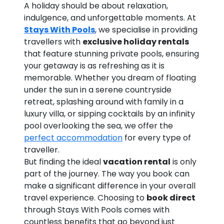
A holiday should be about relaxation,
indulgence, and unforgettable moments. At
Stays With Pools
, we specialise in providing
travellers with
exclusive holiday rentals
that feature stunning private pools, ensuring
your getaway is as refreshing as it is
memorable. Whether you dream of floating
under the sun in a serene countryside
retreat, splashing around with family in a
luxury villa, or sipping cocktails by an infinity
pool overlooking the sea, we offer the
perfect accommodation
for every type of
traveller.
But finding the ideal
vacation rental
is only
part of the journey. The way you book can
make a significant difference in your overall
travel experience. Choosing to
book direct
through Stays With Pools comes with
countless benefits that go beyond just