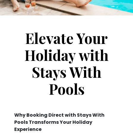
Elevate Your
Holiday with
Stays With
Pools
Why Booking Direct with Stays With
Pools Transforms Your Holiday
Experience