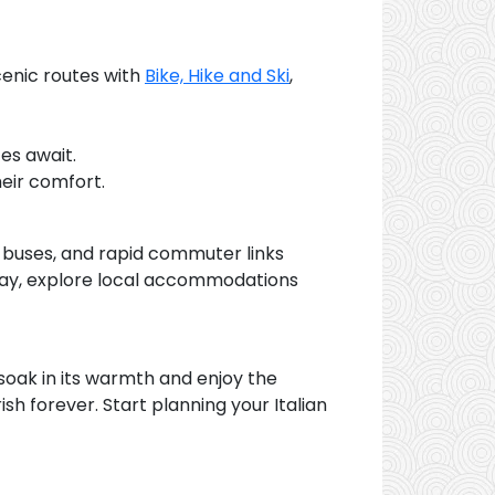
cenic routes with
Bike, Hike and Ski
,
es await.
eir comfort.
, buses, and rapid commuter links
stay, explore local accommodations
to soak in its warmth and enjoy the
rish forever. Start planning your Italian