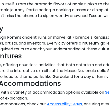
on in itself. From the aromatic flavors of Naples’ pizza to 
able journey. Participating in cooking classes or dining at
on’t miss the chance to sip on world-renowned Tuscan win
y
h Rome’s ancient ruins or marvel at Florence’s Renaissance
, artists, and inventors. Every city offers a museum, galler
n guided tours to enrich your understanding of these cultu
entures
es, offering countless activities that both entertain and ed
lore the interactive exhibits at the Museo Nazionale della
lso head to theme parks like Gardaland for a day of family 
e Accommodations
with a variety of accommodation options available on
S
 of exploration.
commodations, check out
Accessibility Stays
, ensuring eve