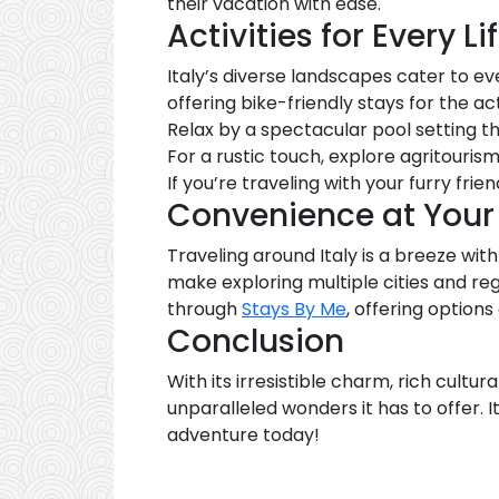
their vacation with ease.
Activities for Every Li
Italy’s diverse landscapes cater to ev
offering bike-friendly stays for the ac
Relax by a spectacular pool setting 
For a rustic touch, explore agritouris
If you’re traveling with your furry frien
Convenience at Your 
Traveling around Italy is a breeze wi
make exploring multiple cities and r
through
Stays By Me
, offering options
Conclusion
With its irresistible charm, rich cultur
unparalleled wonders it has to offer. It
adventure today!