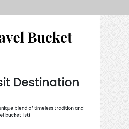
avel Bucket
sit Destination
 unique blend of timeless tradition and
l bucket list!