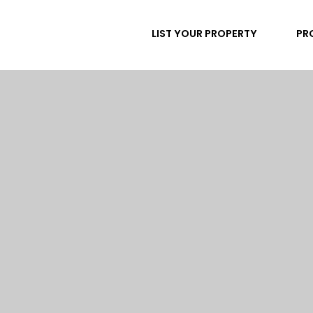
LIST YOUR PROPERTY
PR