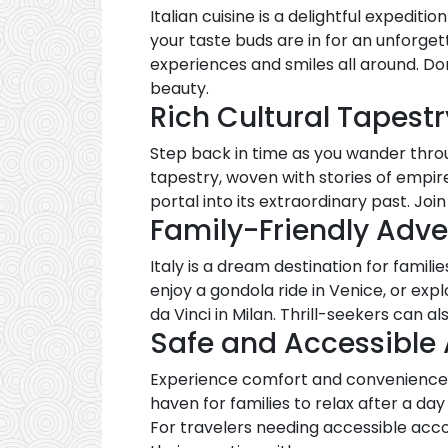
Italian cuisine is a delightful expediti
your taste buds are in for an unforgett
experiences and smiles all around. D
beauty.
Rich Cultural Tapestr
Step back in time as you wander throug
tapestry, woven with stories of empires
portal into its extraordinary past. Joi
Family-Friendly Adv
Italy is a dream destination for famili
enjoy a gondola ride in Venice, or exp
da Vinci in Milan. Thrill-seekers can a
Safe and Accessibl
Experience comfort and convenience 
haven for families to relax after a day
For travelers needing accessible ac