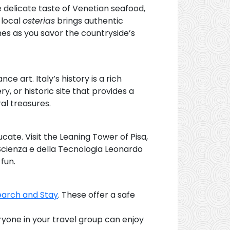
the delicate taste of Venetian seafood,
 local
osterias
brings authentic
es as you savor the countryside’s
 art. Italy’s history is a rich
y, or historic site that provides a
ral treasures.
ucate. Visit the Leaning Tower of Pisa,
 Scienza e della Tecnologia Leonardo
fun.
earch and Stay
. These offer a safe
ryone in your travel group can enjoy