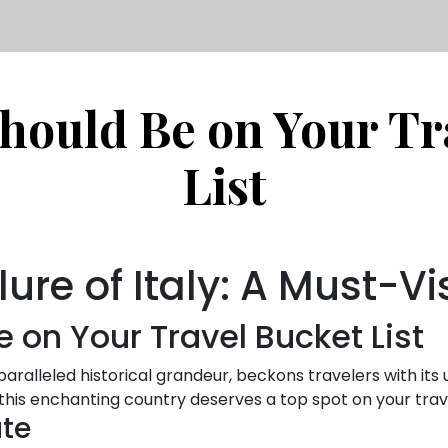
Should Be on Your Tr
List
lure of Italy: A Must-Vi
e on Your Travel Bucket List
nparalleled historical grandeur, beckons travelers with its
 this enchanting country deserves a top spot on your trave
ate