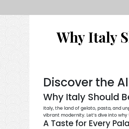
Why Italy 
Discover the Al
Why Italy Should B
Italy, the land of gelato, pasta, and u
vibrant modernity. Let’s dive into why
A Taste for Every Pal