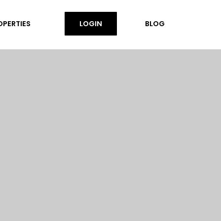
OPERTIES
LOGIN
BLOG