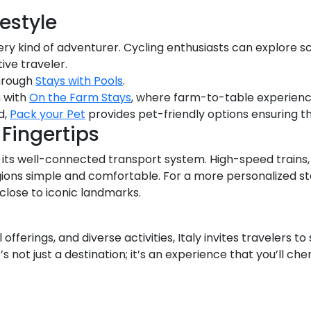
festyle
ery kind of adventurer. Cycling enthusiasts can explore s
tive traveler.
through
Stays with Pools
.
m with
On the Farm Stays
, where farm-to-table experienc
d,
Pack your Pet
provides pet-friendly options ensuring th
Fingertips
th its well-connected transport system. High-speed trains
egions simple and comfortable. For a more personalized 
 close to iconic landmarks.
al offerings, and diverse activities, Italy invites travelers 
’s not just a destination; it’s an experience that you’ll che