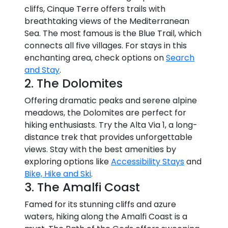
cliffs, Cinque Terre offers trails with
breathtaking views of the Mediterranean
Sea. The most famous is the Blue Trail, which
connects all five villages. For stays in this
enchanting area, check options on
Search
and Stay
.
2. The Dolomites
Offering dramatic peaks and serene alpine
meadows, the Dolomites are perfect for
hiking enthusiasts. Try the Alta Via 1, a long-
distance trek that provides unforgettable
views. Stay with the best amenities by
exploring options like
Accessibility Stays
and
Bike, Hike and Ski
.
3. The Amalfi Coast
Famed for its stunning cliffs and azure
waters, hiking along the Amalfi Coast is a