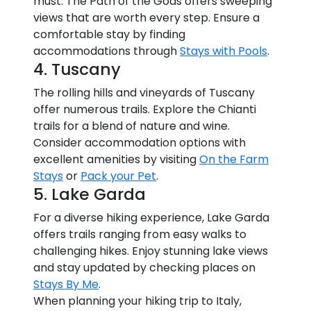
must. The Path of the Gods offers sweeping
views that are worth every step. Ensure a
comfortable stay by finding
accommodations through
Stays with Pools
.
4. Tuscany
The rolling hills and vineyards of Tuscany
offer numerous trails. Explore the Chianti
trails for a blend of nature and wine.
Consider accommodation options with
excellent amenities by visiting
On the Farm
Stays
or
Pack your Pet
.
5. Lake Garda
For a diverse hiking experience, Lake Garda
offers trails ranging from easy walks to
challenging hikes. Enjoy stunning lake views
and stay updated by checking places on
Stays By Me
.
When planning your hiking trip to Italy,