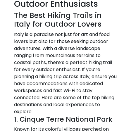
Outdoor Enthusiasts
The Best Hiking Trails in
Italy for Outdoor Lovers
Italy is a paradise not just for art and food
lovers but also for those seeking outdoor
adventures. With a diverse landscape
ranging from mountainous terrains to
coastal paths, there’s a perfect hiking trail
for every outdoor enthusiast. If you’re
planning a hiking trip across Italy, ensure you
have accommodations with dedicated
workspaces and fast Wi-Fi to stay
connected. Here are some of the top hiking
destinations and local experiences to
explore:
1. Cinque Terre National Park
Known for its colorful villages perched on