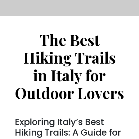
The Best
Hiking Trails
in Italy for
Outdoor Lovers
Exploring Italy’s Best
Hiking Trails: A Guide for