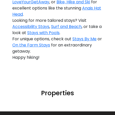
LoveYourGetAway
, or
Bike, Hike and Ski
for
excellent options like the stunning
Anais Hat
Head
.
Looking for more tailored stays? Visit
Accessibility Stays
,
Surf and Beach
, or take a
look at
Stays with Pools
.
For unique options, check out
Stays By Me
or
On the Farm Stays
for an extraordinary
getaway.
Happy hiking!
Properties