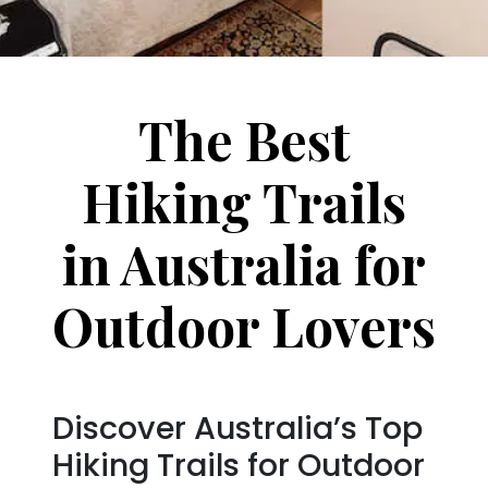
The Best
Hiking Trails
in Australia for
Outdoor Lovers
Discover Australia’s Top
Hiking Trails for Outdoor