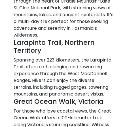
through the heart of Cradle Mountain-Lake
St Clair National Park, with stunning views of
mountains, lakes, and ancient rainforests. It’s
a multi-day trek perfect for those seeking
adventure and serenity in Tasmania’s
wilderness.
Larapinta Trail, Northern
Territory
Spanning over 223 kilometers, the Larapinta
Trail offers a challenging and rewarding
experience through the West MacDonnell
Ranges. Hikers can enjoy the diverse
terrains, including rugged gorges, towering
mountains, and panoramic desert vistas.
Great Ocean Walk, Victoria
For those who love coastal views, the Great
Ocean Walk offers a 100-kilometer trek
along Victoria’s stunning coastline. Witness