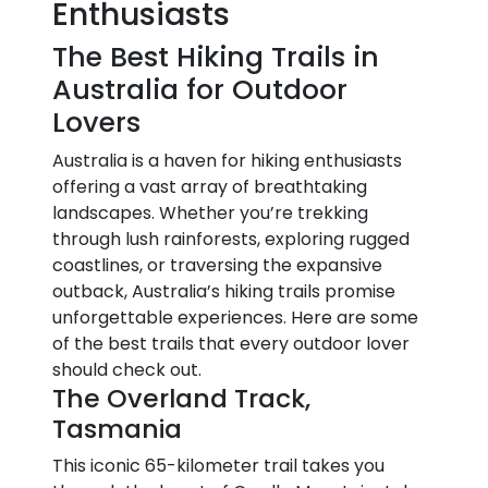
Enthusiasts
The Best Hiking Trails in
Australia for Outdoor
Lovers
Australia is a haven for hiking enthusiasts
offering a vast array of breathtaking
landscapes. Whether you’re trekking
through lush rainforests, exploring rugged
coastlines, or traversing the expansive
outback, Australia’s hiking trails promise
unforgettable experiences. Here are some
of the best trails that every outdoor lover
should check out.
The Overland Track,
Tasmania
This iconic 65-kilometer trail takes you