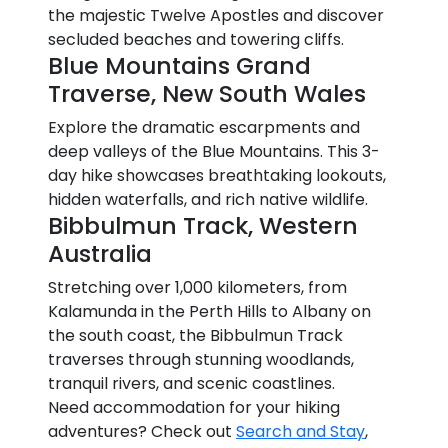
the majestic Twelve Apostles and discover
secluded beaches and towering cliffs.
Blue Mountains Grand
Traverse, New South Wales
Explore the dramatic escarpments and
deep valleys of the Blue Mountains. This 3-
day hike showcases breathtaking lookouts,
hidden waterfalls, and rich native wildlife.
Bibbulmun Track, Western
Australia
Stretching over 1,000 kilometers, from
Kalamunda in the Perth Hills to Albany on
the south coast, the Bibbulmun Track
traverses through stunning woodlands,
tranquil rivers, and scenic coastlines.
Need accommodation for your hiking
adventures? Check out
Search and Stay
,