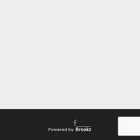
Powered by