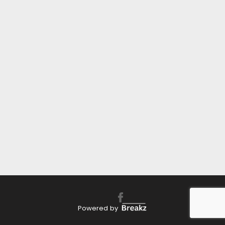
Powered by