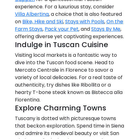
experience. For a luxurious stay, consider
Villa Albertina
, a choice that is also featured
on
Bike, Hike and Ski
,
Stays with Pools
,
On the
Farm Stays
,
Pack your Pet
, and
Stays By Me
,
offering diverse yet captivating experiences.
Indulge in Tuscan Cuisine
Visiting local markets is a fantastic way to
dive into the Tuscan food scene. Head to
Mercato Centrale in Florence to savor a
variety of local delicacies. For a real taste of
authenticity, try dishes like Ribollita or a
hearty T-bone steak known as Bistecca alla
Fiorentina.
Explore Charming Towns
Tuscany is dotted with picturesque towns
that beckon exploration. Spend time in Siena
and admire its medieval beauty or visit San