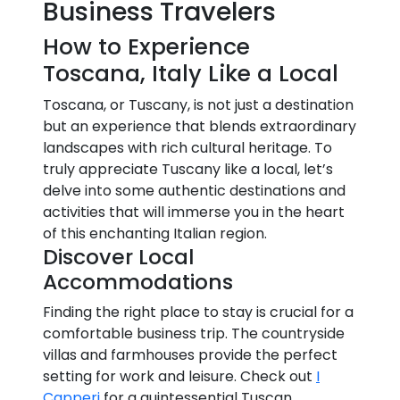
Business Travelers
How to Experience
Toscana, Italy Like a Local
Toscana, or Tuscany, is not just a destination
but an experience that blends extraordinary
landscapes with rich cultural heritage. To
truly appreciate Tuscany like a local, let’s
delve into some authentic destinations and
activities that will immerse you in the heart
of this enchanting Italian region.
Discover Local
Accommodations
Finding the right place to stay is crucial for a
comfortable business trip. The countryside
villas and farmhouses provide the perfect
setting for work and leisure. Check out
I
Capperi
for a quintessential Tuscan