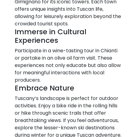
Gimignano for its iconic towers. Each town
offers unique insights into Tuscan life,
allowing for leisurely exploration beyond the
crowded tourist spots.
Immerse in Cultural
Experiences
Participate in a wine-tasting tour in Chianti
or partake in an olive oil farm visit. These
experiences not only educate but also allow
for meaningful interactions with local
producers.
Embrace Nature
Tuscany’s landscape is perfect for outdoor
activities. Enjoy a bike ride in the rolling hills
or hike through scenic trails that offer
breathtaking views. If you feel adventurous,
explore the lesser-known ski destinations
during winter for a unique Tuscan adventure.