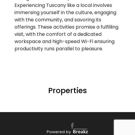
Experiencing Tuscany like a local involves
immersing yourself in the culture, engaging
with the community, and savoring its
offerings. These activities promise a fulfilling
visit, with the comfort of a dedicated
workspace and high-speed Wi-Fi ensuring
productivity runs parallel to pleasure.
Properties
Powered by