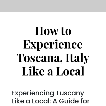
How to
Experience
Toscana, Italy
Like a Local
Experiencing Tuscany
Like a Local: A Guide for