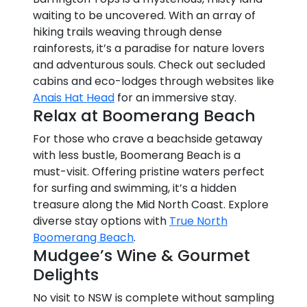
waiting to be uncovered. With an array of
hiking trails weaving through dense
rainforests, it’s a paradise for nature lovers
and adventurous souls. Check out secluded
cabins and eco-lodges through websites like
Anais Hat Head
for an immersive stay.
Relax at Boomerang Beach
For those who crave a beachside getaway
with less bustle, Boomerang Beach is a
must-visit. Offering pristine waters perfect
for surfing and swimming, it’s a hidden
treasure along the Mid North Coast. Explore
diverse stay options with
True North
Boomerang Beach
.
Mudgee’s Wine & Gourmet
Delights
No visit to NSW is complete without sampling