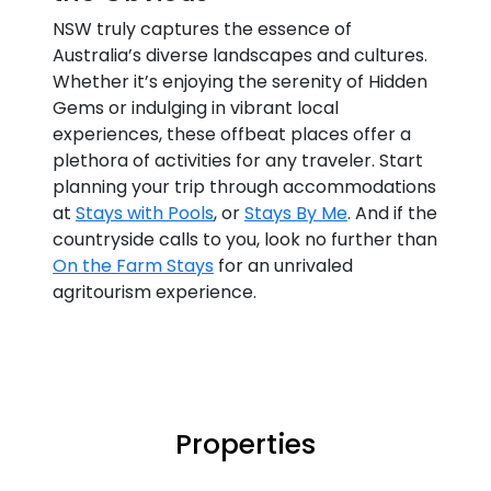
NSW truly captures the essence of
Australia’s diverse landscapes and cultures.
Whether it’s enjoying the serenity of Hidden
Gems or indulging in vibrant local
experiences, these offbeat places offer a
plethora of activities for any traveler. Start
planning your trip through accommodations
at
Stays with Pools
, or
Stays By Me
. And if the
countryside calls to you, look no further than
On the Farm Stays
for an unrivaled
agritourism experience.
Properties