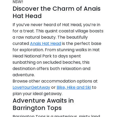
NSW!
Discover the Charm of Anais
Hat Head
If you’ve never heard of Hat Head, you’re in
for a treat. This quaint coastal village boasts
a raw natural beauty. The beautifully
curated
Anais Hat Head
is the perfect base
for exploration. From stunning walks in Hat
Head National Park to days spent
sunbathing on secluded beaches, this
destination offers both relaxation and
adventure.
Browse other accommodation options at
LoveYourGetAway
or
Bike, Hike and Ski
to
plan your ideal getaway.
Adventure Awaits in
Barrington Tops
Barrington Tops is a mysterious, misty land