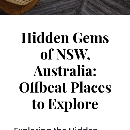
Hidden Gems
of NSW,
Australia:
Offbeat Places
to Explore