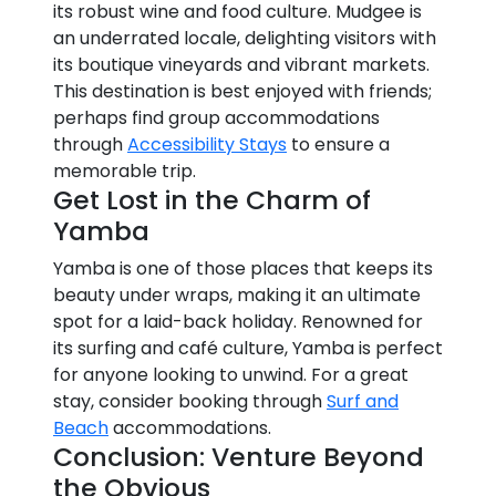
its robust wine and food culture. Mudgee is
an underrated locale, delighting visitors with
its boutique vineyards and vibrant markets.
This destination is best enjoyed with friends;
perhaps find group accommodations
through
Accessibility Stays
to ensure a
memorable trip.
Get Lost in the Charm of
Yamba
Yamba is one of those places that keeps its
beauty under wraps, making it an ultimate
spot for a laid-back holiday. Renowned for
its surfing and café culture, Yamba is perfect
for anyone looking to unwind. For a great
stay, consider booking through
Surf and
Beach
accommodations.
Conclusion: Venture Beyond
the Obvious