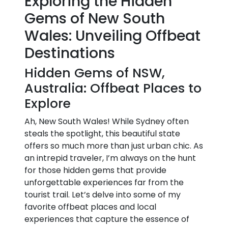
Exploring the Hidden
Gems of New South
Wales: Unveiling Offbeat
Destinations
Hidden Gems of NSW,
Australia: Offbeat Places to
Explore
Ah, New South Wales! While Sydney often
steals the spotlight, this beautiful state
offers so much more than just urban chic. As
an intrepid traveler, I’m always on the hunt
for those hidden gems that provide
unforgettable experiences far from the
tourist trail. Let’s delve into some of my
favorite offbeat places and local
experiences that capture the essence of