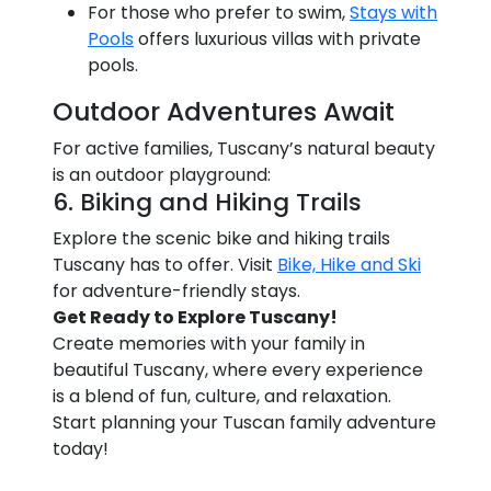
For those who prefer to swim,
Stays with
Pools
offers luxurious villas with private
pools.
Outdoor Adventures Await
For active families, Tuscany’s natural beauty
is an outdoor playground:
6. Biking and Hiking Trails
Explore the scenic bike and hiking trails
Tuscany has to offer. Visit
Bike, Hike and Ski
for adventure-friendly stays.
Get Ready to Explore Tuscany!
Create memories with your family in
beautiful Tuscany, where every experience
is a blend of fun, culture, and relaxation.
Start planning your Tuscan family adventure
today!