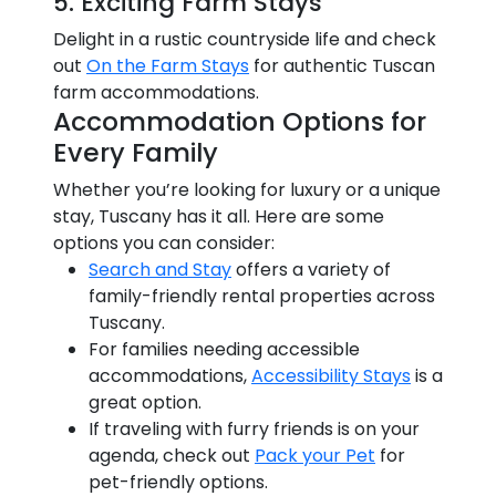
5. Exciting Farm Stays
Delight in a rustic countryside life and check
out
On the Farm Stays
for authentic Tuscan
farm accommodations.
Accommodation Options for
Every Family
Whether you’re looking for luxury or a unique
stay, Tuscany has it all. Here are some
options you can consider:
Search and Stay
offers a variety of
family-friendly rental properties across
Tuscany.
For families needing accessible
accommodations,
Accessibility Stays
is a
great option.
If traveling with furry friends is on your
agenda, check out
Pack your Pet
for
pet-friendly options.