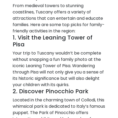
From medieval towers to stunning
coastlines, Tuscany offers a variety of
attractions that can entertain and educate
families. Here are some top picks for family-
friendly activities in the region:
1. Visit the Leaning Tower of
Pisa
Your trip to Tuscany wouldn’t be complete
without snapping a fun family photo at the
iconic Leaning Tower of Pisa. Wandering
through Pisa will not only give you a sense of
its historic significance but will also delight
your children with its quirks.
2. Discover Pinocchio Park
Located in the charming town of Collodi, this
whimsical park is dedicated to Italy’s famous
puppet. The Park of Pinocchio offers