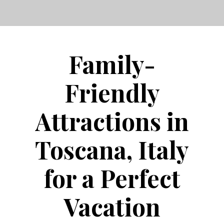
Family-
Friendly
Attractions in
Toscana, Italy
for a Perfect
Vacation