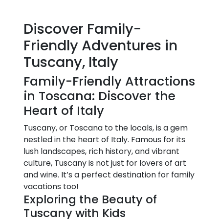
Discover Family-
Friendly Adventures in
Tuscany, Italy
Family-Friendly Attractions
in Toscana: Discover the
Heart of Italy
Tuscany, or Toscana to the locals, is a gem
nestled in the heart of Italy. Famous for its
lush landscapes, rich history, and vibrant
culture, Tuscany is not just for lovers of art
and wine. It’s a perfect destination for family
vacations too!
Exploring the Beauty of
Tuscany with Kids