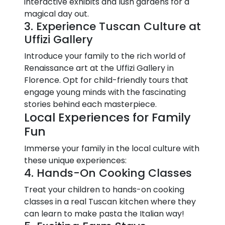
interactive exhibits and lush gardens for a
magical day out.
3. Experience Tuscan Culture at
Uffizi Gallery
Introduce your family to the rich world of
Renaissance art at the Uffizi Gallery in
Florence. Opt for child-friendly tours that
engage young minds with the fascinating
stories behind each masterpiece.
Local Experiences for Family
Fun
Immerse your family in the local culture with
these unique experiences:
4. Hands-On Cooking Classes
Treat your children to hands-on cooking
classes in a real Tuscan kitchen where they
can learn to make pasta the Italian way!