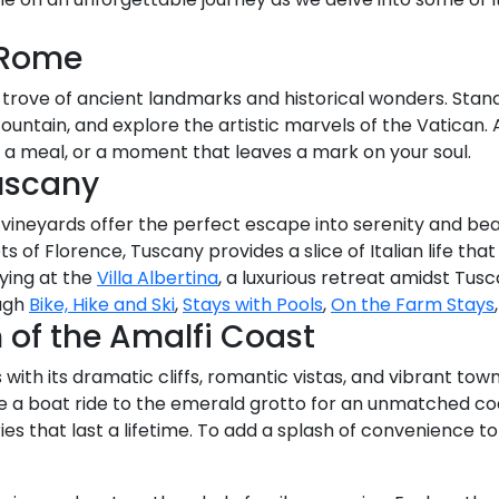
 Rome
e trove of ancient landmarks and historical wonders. Stan
Fountain, and explore the artistic marvels of the Vatican. 
, a meal, or a moment that leaves a mark on your soul.
uscany
e vineyards offer the perfect escape into serenity and bea
s of Florence, Tuscany provides a slice of Italian life tha
ying at the
Villa Albertina
, a luxurious retreat amidst Tus
ough
Bike, Hike and Ski
,
Stays with Pools
,
On the Farm Stays
of the Amalfi Coast
ith its dramatic cliffs, romantic vistas, and vibrant towns.
ke a boat ride to the emerald grotto for an unmatched co
 that last a lifetime. To add a splash of convenience to y