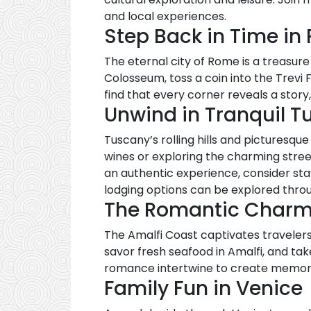
and local experiences.
Step Back in Time in
The eternal city of Rome is a treasur
Colosseum, toss a coin into the Trevi 
find that every corner reveals a story
Unwind in Tranquil T
Tuscany’s rolling hills and picturesqu
wines or exploring the charming street
an authentic experience, consider sta
lodging options can be explored thr
The Romantic Charm 
The Amalfi Coast captivates travelers w
savor fresh seafood in Amalfi, and ta
romance intertwine to create memories
Family Fun in Venice