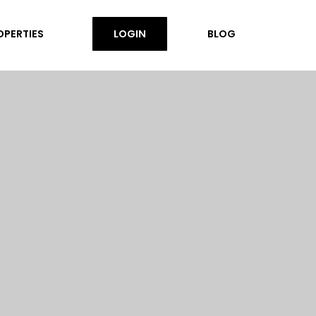
OPERTIES
LOGIN
BLOG