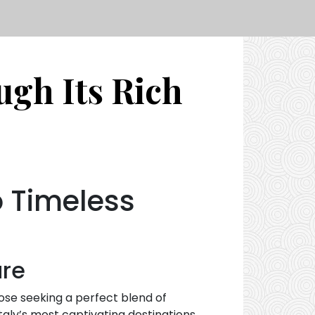
ugh Its Rich
o Timeless
ure
those seeking a perfect blend of
taly’s most captivating destinations