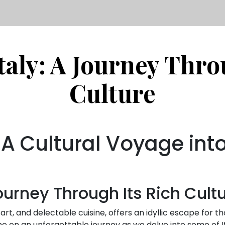
taly: A Journey Thro
Culture
: A Cultural Voyage int
Journey Through Its Rich Cult
 art, and delectable cuisine, offers an idyllic escape for 
 me on an unforgettable journey as we delve into some of I