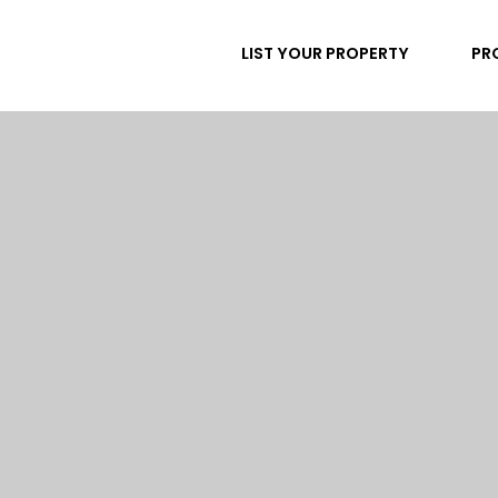
LIST YOUR PROPERTY
PR