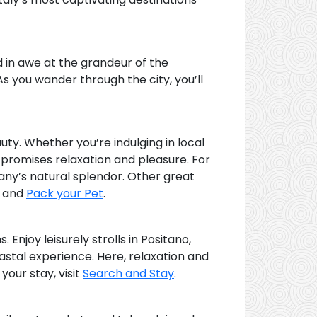
d in awe at the grandeur of the
As you wander through the city, you’ll
uty. Whether you’re indulging in local
t promises relaxation and pleasure. For
cany’s natural splendor. Other great
, and
Pack your Pet
.
 Enjoy leisurely strolls in Positano,
astal experience. Here, relaxation and
our stay, visit
Search and Stay
.