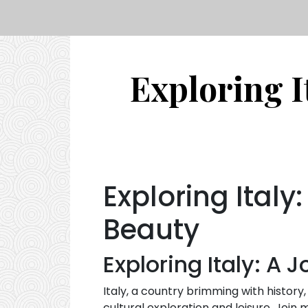
Exploring I
Exploring Italy
Beauty
Exploring Italy: A 
Italy, a country brimming with history,
cultural exploration and leisure. Join