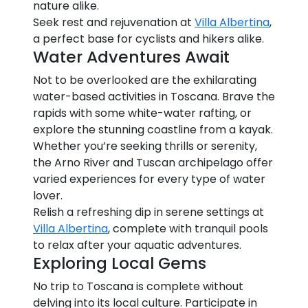
nature alike.
Seek rest and rejuvenation at
Villa Albertina
,
a perfect base for cyclists and hikers alike.
Water Adventures Await
Not to be overlooked are the exhilarating
water-based activities in Toscana. Brave the
rapids with some white-water rafting, or
explore the stunning coastline from a kayak.
Whether you’re seeking thrills or serenity,
the Arno River and Tuscan archipelago offer
varied experiences for every type of water
lover.
Relish a refreshing dip in serene settings at
Villa Albertina
, complete with tranquil pools
to relax after your aquatic adventures.
Exploring Local Gems
No trip to Toscana is complete without
delving into its local culture. Participate in