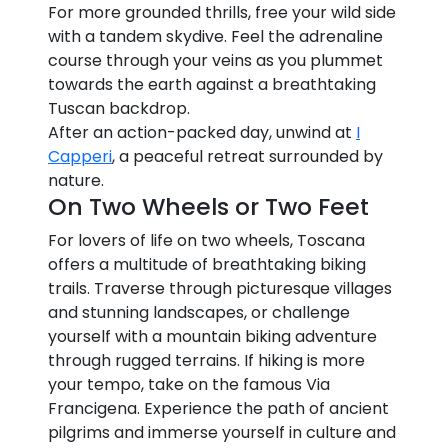
For more grounded thrills, free your wild side
with a tandem skydive. Feel the adrenaline
course through your veins as you plummet
towards the earth against a breathtaking
Tuscan backdrop.
After an action-packed day, unwind at
I
Capperi
, a peaceful retreat surrounded by
nature.
On Two Wheels or Two Feet
For lovers of life on two wheels, Toscana
offers a multitude of breathtaking biking
trails. Traverse through picturesque villages
and stunning landscapes, or challenge
yourself with a mountain biking adventure
through rugged terrains. If hiking is more
your tempo, take on the famous Via
Francigena. Experience the path of ancient
pilgrims and immerse yourself in culture and