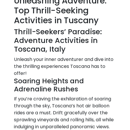
Unleashing Adventure:
Top Thrill-Seeking
Activities in Tuscany
Thrill-Seekers’ Paradise:
Adventure Activities in
Toscana, Italy
Unleash your inner adventurer and dive into
the thrilling experiences Toscana has to
offer!
Soaring Heights and
Adrenaline Rushes
If you’re craving the exhilaration of soaring
through the sky, Toscana’s hot air balloon
rides are a must. Drift gracefully over the
sprawling vineyards and rolling hills, all while
indulging in unparalleled panoramic views.