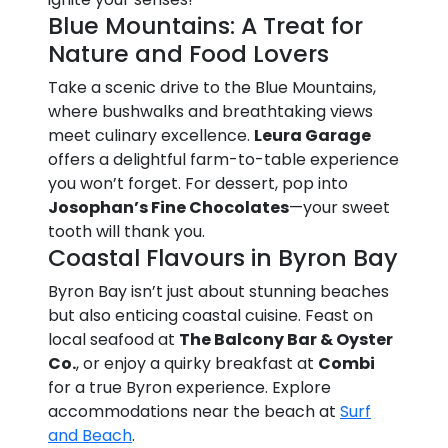
Blue Mountains: A Treat for
Nature and Food Lovers
Take a scenic drive to the Blue Mountains,
where bushwalks and breathtaking views
meet culinary excellence.
Leura Garage
offers a delightful farm-to-table experience
you won’t forget. For dessert, pop into
Josophan’s Fine Chocolates
—your sweet
tooth will thank you.
Coastal Flavours in Byron Bay
Byron Bay isn’t just about stunning beaches
but also enticing coastal cuisine. Feast on
local seafood at
The Balcony Bar & Oyster
Co.
, or enjoy a quirky breakfast at
Combi
for a true Byron experience. Explore
accommodations near the beach at
Surf
and Beach
.