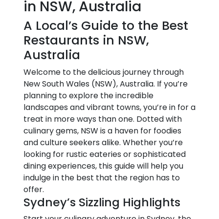
in NSW, Australia
A Local’s Guide to the Best
Restaurants in NSW,
Australia
Welcome to the delicious journey through
New South Wales (NSW), Australia. If you’re
planning to explore the incredible
landscapes and vibrant towns, you’re in for a
treat in more ways than one. Dotted with
culinary gems, NSW is a haven for foodies
and culture seekers alike. Whether you’re
looking for rustic eateries or sophisticated
dining experiences, this guide will help you
indulge in the best that the region has to
offer.
Sydney’s Sizzling Highlights
Start your culinary adventure in Sydney, the