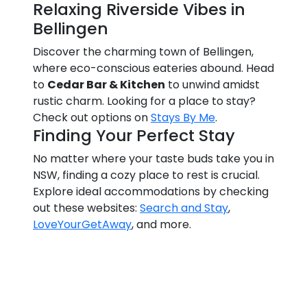
Relaxing Riverside Vibes in
Bellingen
Discover the charming town of Bellingen,
where eco-conscious eateries abound. Head
to
Cedar Bar & Kitchen
to unwind amidst
rustic charm. Looking for a place to stay?
Check out options on
Stays By Me
.
Finding Your Perfect Stay
No matter where your taste buds take you in
NSW, finding a cozy place to rest is crucial.
Explore ideal accommodations by checking
out these websites:
Search and Stay
,
LoveYourGetAway
, and more.