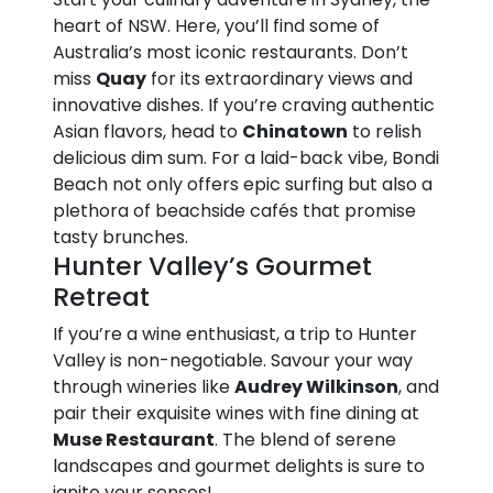
heart of NSW. Here, you’ll find some of
Australia’s most iconic restaurants. Don’t
miss
Quay
for its extraordinary views and
innovative dishes. If you’re craving authentic
Asian flavors, head to
Chinatown
to relish
delicious dim sum. For a laid-back vibe, Bondi
Beach not only offers epic surfing but also a
plethora of beachside cafés that promise
tasty brunches.
Hunter Valley’s Gourmet
Retreat
If you’re a wine enthusiast, a trip to Hunter
Valley is non-negotiable. Savour your way
through wineries like
Audrey Wilkinson
, and
pair their exquisite wines with fine dining at
Muse Restaurant
. The blend of serene
landscapes and gourmet delights is sure to
ignite your senses!