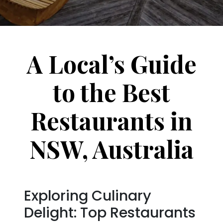
A Local’s Guide
to the Best
Restaurants in
NSW, Australia
Exploring Culinary
Delight: Top Restaurants