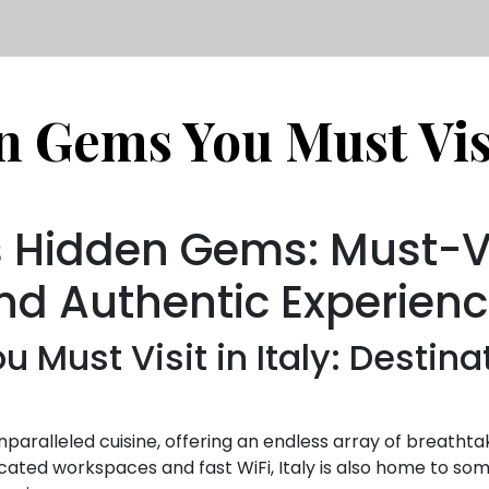
 Gems You Must Visi
’s Hidden Gems: Must-Vi
nd Authentic Experien
 Must Visit in Italy: Destina
d unparalleled cuisine, offering an endless array of breatht
cated workspaces and fast WiFi, Italy is also home to s