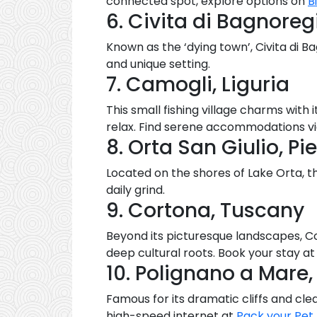
connected spot, explore options on
B
6. Civita di Bagnoregi
Known as the ‘dying town’, Civita di 
and unique setting.
7. Camogli, Liguria
This small fishing village charms with
relax. Find serene accommodations v
8. Orta San Giulio, P
Located on the shores of Lake Orta, th
daily grind.
9. Cortona, Tuscany
Beyond its picturesque landscapes, Cor
deep cultural roots. Book your stay a
10. Polignano a Mare,
Famous for its dramatic cliffs and cl
high-speed internet at
Pack your Pet
.