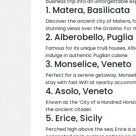
business trip into an unforgettable ex
1. Matera, Basilicata
Discover the ancient city of Matera, f
stunning views over the Gravina. Fo
2. Alberobello, Puglia
Famous for its unique trulli houses, A
indulge in authentic Puglian cuisine.
3. Monselice, Veneto
Perfect for a serene getaway, Monseli
stay with fast WiFi at nearby accomm
4. Asolo, Veneto
Known as the ‘City of a Hundred Horizo
the ancient citadel.
5. Erice, Sicily
Perched high above the sea, Erice is 