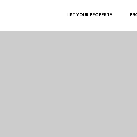
LIST YOUR PROPERTY
PR