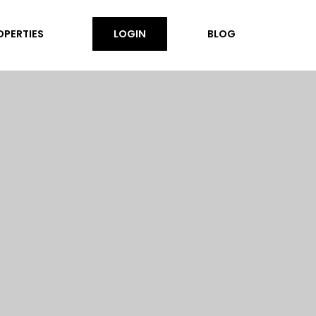
OPERTIES
LOGIN
BLOG