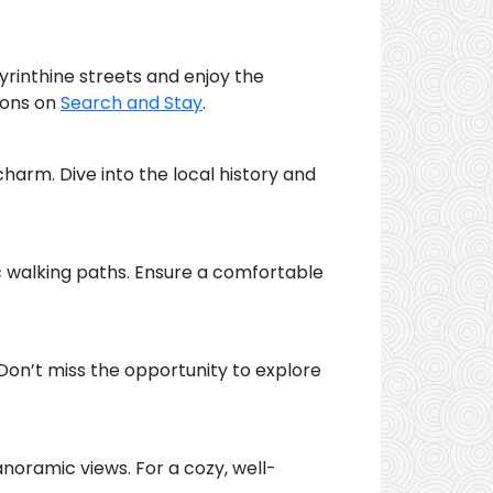
yrinthine streets and enjoy the
ions on
Search and Stay
.
charm. Dive into the local history and
c walking paths. Ensure a comfortable
 Don’t miss the opportunity to explore
noramic views. For a cozy, well-