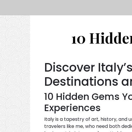
10 Hidden
Discover Italy
Destinations a
10 Hidden Gems You
Experiences
Italy is a tapestry of art, history, an
travelers like me, who need both dedi