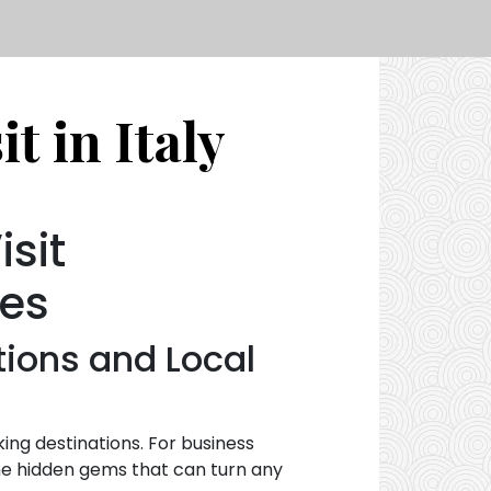
t in Italy
sit
ces
tions and Local
aking destinations. For business
ome hidden gems that can turn any