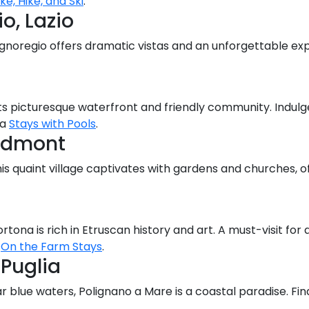
ike, Hike, and Ski
.
o, Lazio
Bagnoregio offers dramatic vistas and an unforgettable exp
 its picturesque waterfront and friendly community. Indul
ia
Stays with Pools
.
iedmont
is quaint village captivates with gardens and churches, o
tona is rich in Etruscan history and art. A must-visit for
t
On the Farm Stays
.
 Puglia
ear blue waters, Polignano a Mare is a coastal paradise. 