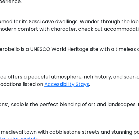
perience.
amed for its Sassi cave dwellings. Wander through the lab
r modern comfort with character, check out accommodat
lberobello is a UNESCO World Heritage site with a timeless 
ce offers a peaceful atmosphere, rich history, and sceni
odations listed on
Accessibility Stays
.
ns’, Asolo is the perfect blending of art and landscapes.
a medieval town with cobblestone streets and stunning pa