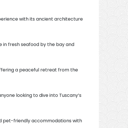
erience with its ancient architecture
ge in fresh seafood by the bay and
ffering a peaceful retreat from the
 anyone looking to dive into Tuscany’s
Find pet-friendly accommodations with